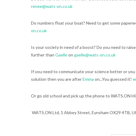
renee@wats-on.co.uk
Do numbers float your boat? Need to get some paperwo
on.co.uk
Is your society in need of a boost? Do you need to rais
further than
Gaelle
on
gaelle@wats-on.co.uk
If you need to communicate your science better or you 
solution then you are after
Emma
on...You guessed it!
e
Or go old school and pick up the phone to WATS.ON H
WATS.ON Ltd, 1 Abbey Street, Eynsham OX29 4TB, U