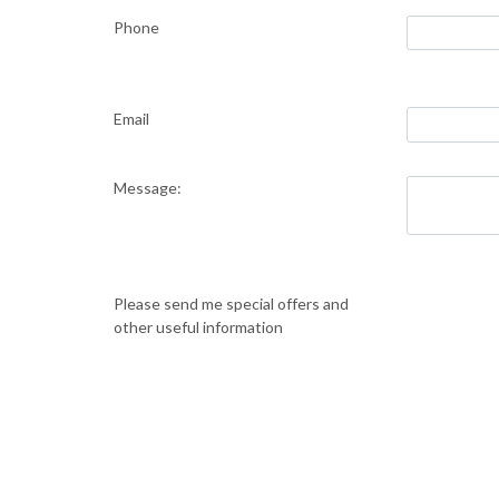
Phone
Email
Message:
Please send me special offers and
other useful information