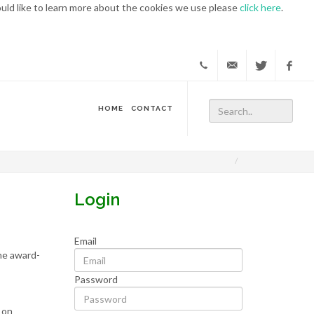
ould like to learn more about the cookies we use please
click here
.
WATS.ON
https://twit
https:
HOME
CONTACT
Conferences
Login
Email
the award-
Password
 on