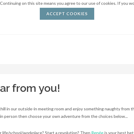
. Continuing on this site means you agree to our use of cookies. If you w
ACCEPT COOKIES
ar from you!
 chill in our outside-in meeting room and enjoy something naughty from 
us in person then choose your own adventure from the choices below...
ur life/school/workplace? Start a revolution? Then
Renée
is your best bet