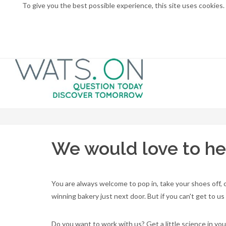
To give you the best possible experience, this site uses cookies
We would love to he
You are always welcome to pop in, take your shoes off,
winning bakery just next door. But if you can't get to 
Do you want to work with us? Get a little science in yo