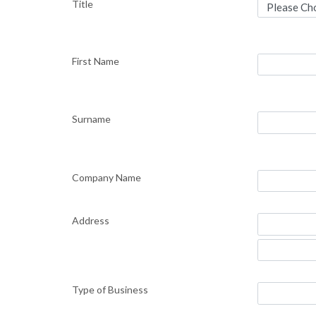
Title
First Name
Surname
Company Name
Address
Type of Business