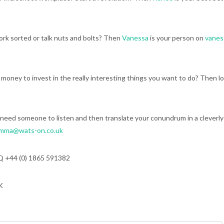
rk sorted or talk nuts and bolts? Then
Vanessa
is your person on
vane
e money to invest in the really interesting things you want to do? Then l
need someone to listen and then translate your conundrum in a cleverly
mma@wats-on.co.uk
Q +44 (0) 1865 591382
K