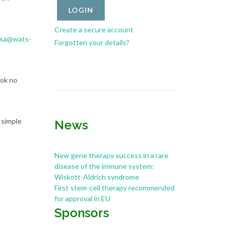
Create a secure account
ssa@wats-
Forgotten your details?
ook no
 simple
News
New gene therapy success in a rare
disease of the immune system:
Wiskott-Aldrich syndrome
First stem-cell therapy recommended
for approval in EU
Sponsors